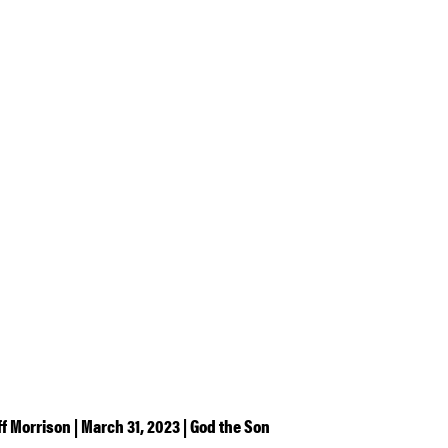
ff Morrison | March 31, 2023 | God the Son