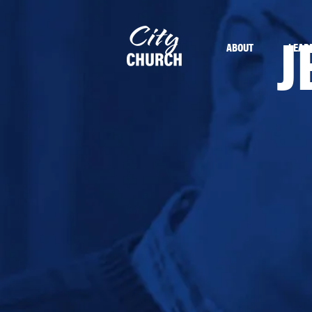
J
ABOUT
LEAD