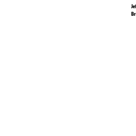
Je
Br