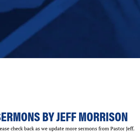
SERMONS BY JEFF MORRISON
ease check back as we update more sermons from Pastor Jeff.