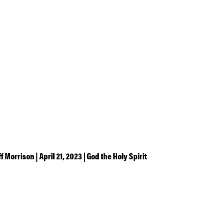
ff Morrison | April 21, 2023 | God the Holy Spirit