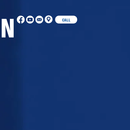
ON
CALL