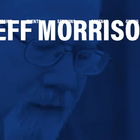
EFF MORRIS
ERSHIP
EVENTS
SERMONS
CONTACT
GIVING