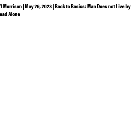
ff Morrison | May 26, 2023 | Back to Basics: Man Does not Live by
ead Alone